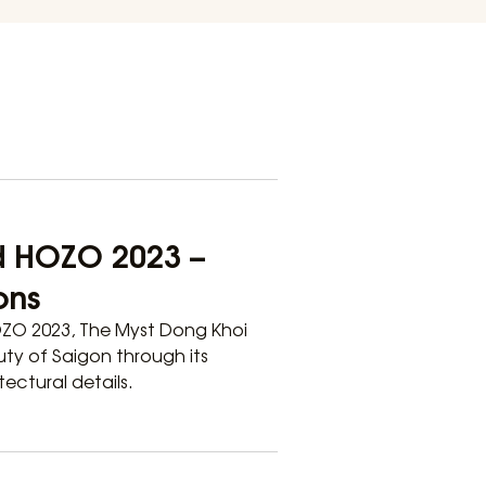
d HOZO 2023 –
ons
OZO 2023, The Myst Dong Khoi
uty of Saigon through its
ectural details.