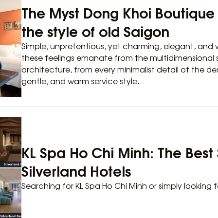
The Myst Dong Khoi Boutique H
the style of old Saigon
Simple, unpretentious, yet charming, elegant, and w
these feelings emanate from the multidimensional s
architecture, from every minimalist detail of the de
gentle, and warm service style.
KL Spa Ho Chi Minh: The Best 
Silverland Hotels
Searching for KL Spa Ho Chi Minh or simply looking f