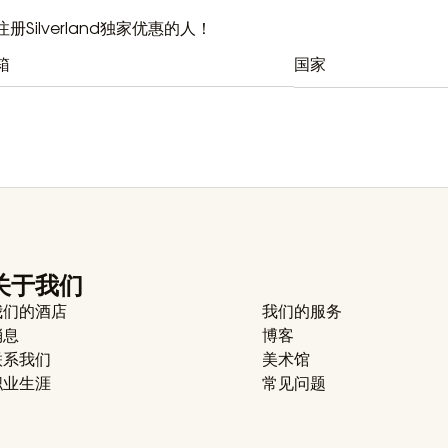
册Silverland独家优惠的人！
国家
关于我们
我们的酒店
我们的服务
消息
博客
联系我们
美术馆
职业生涯
常见问题