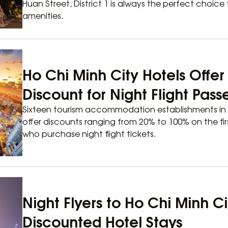
Huan Street, District 1 is always the perfect choice
amenities.
Ho Chi Minh City Hotels Offe
Discount for Night Flight Pas
Sixteen tourism accommodation establishments in 
offer discounts ranging from 20% to 100% on the firs
who purchase night flight tickets.
Night Flyers to Ho Chi Minh C
Discounted Hotel Stays