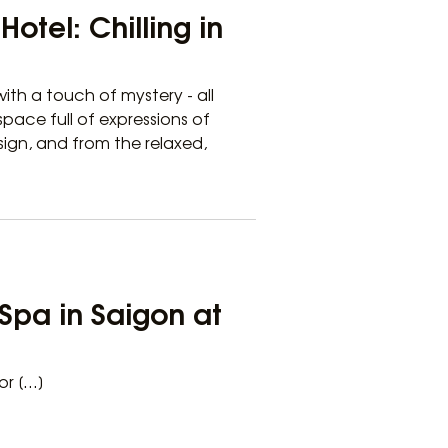
otel: Chilling in
ith a touch of mystery - all
pace full of expressions of
sign, and from the relaxed,
Spa in Saigon at
or […]