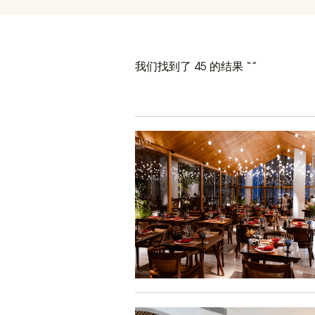
我们找到了 45 的结果 “”