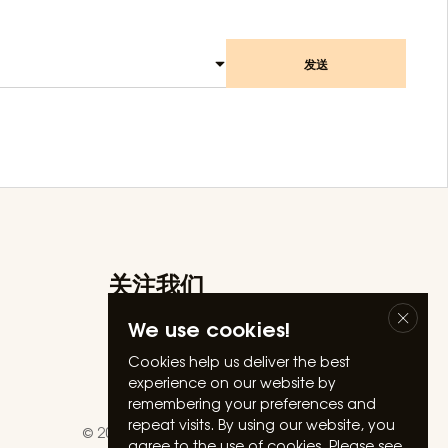
发送
关注我们
Facebook
We use cookies!
Instagram
Linkedin
Cookies help us deliver the best
experience on our website by
Youtube
remembering your preferences and
repeat visits. By using our website, you
© 2026 Silverland Hospitality. All rights reserved.
agree to the use of cookies. Please see