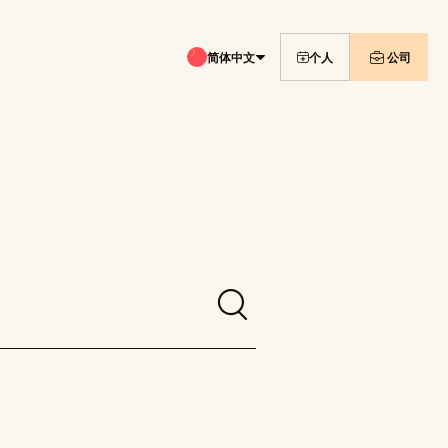
简体中文
个人
公司