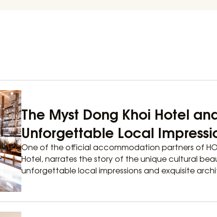
The Myst Dong Khoi Hotel an
Unforgettable Local Impressi
One of the official accommodation partners of H
Hotel, narrates the story of the unique cultural bea
unforgettable local impressions and exquisite archit