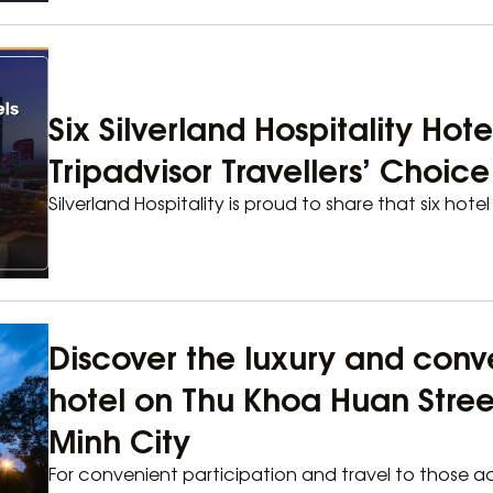
Six Silverland Hospitality Hot
Tripadvisor Travellers’ Choic
Silverland Hospitality is proud to share that six hotel
Discover the luxury and conv
hotel on Thu Khoa Huan Street,
Minh City
For convenient participation and travel to those ac