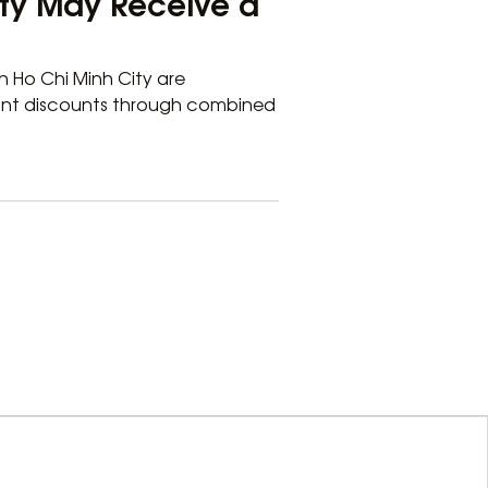
City May Receive a
 Ho Chi Minh City are
icant discounts through combined