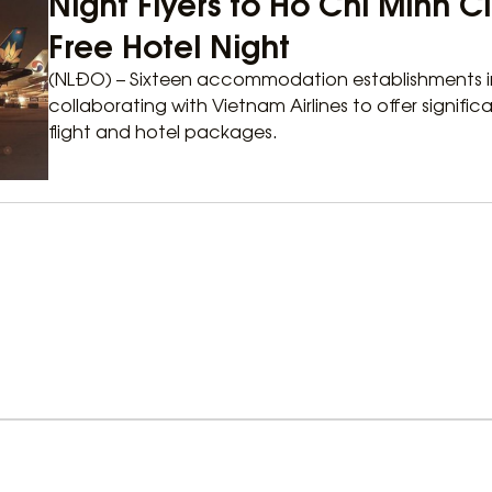
Night Flyers to Ho Chi Minh 
Free Hotel Night
(NLĐO) – Sixteen accommodation establishments in
collaborating with Vietnam Airlines to offer signif
flight and hotel packages.