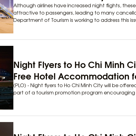
Although airlines have increased night flights, thes
attractive to passengers, leading to many cancella
Department of Tourism is working to address this iss
Night Flyers to Ho Chi Minh Ci
Free Hotel Accommodation for
(PLO) - Night flyers to Ho Chi Minh City will be offere
part of a tourism promotion program encouraging th