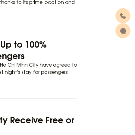
 thanks to its prime location and
r Up to 100%
sengers
Ho Chi Minh City have agreed to
t night's stay for passengers
ity Receive Free or