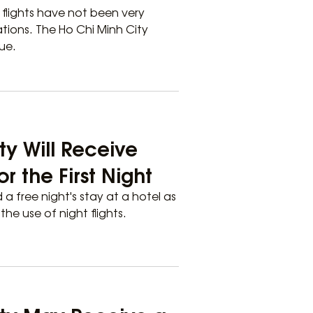
e flights have not been very
tions. The Ho Chi Minh City
ue.
ty Will Receive
 the First Night
d a free night's stay at a hotel as
e use of night flights.