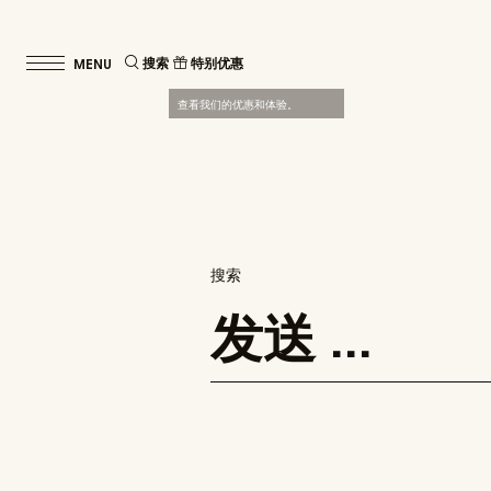
搜索
特别优惠
查看我们的优惠和体验。
搜索