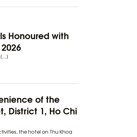
els Honoured with
e 2026
 […]
enience of the
 District 1, Ho Chi
tivities, the hotel on Thu Khoa