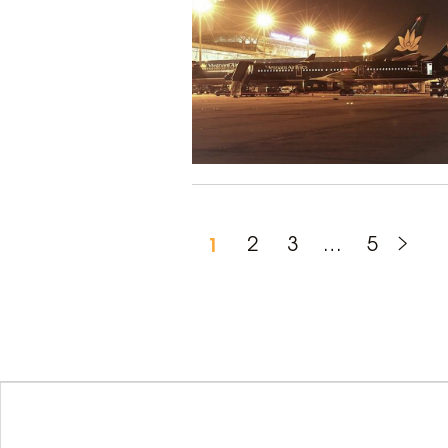
1
2
3
…
5