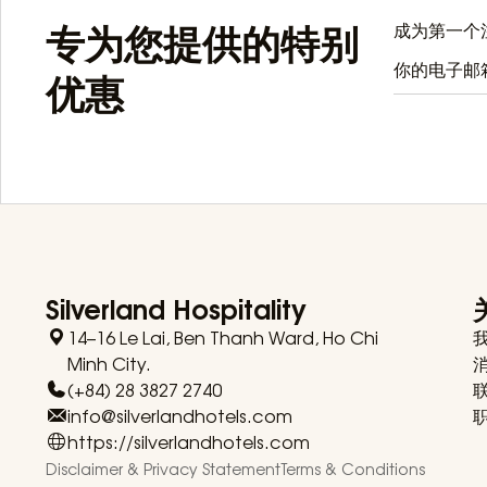
专为您提供的特别
成为第一个注
优惠
Silverland Hospitality
14–16 Le Lai, Ben Thanh Ward, Ho Chi
Minh City.
(+84) 28 3827 2740
info@silverlandhotels.com
https://silverlandhotels.com
Disclaimer & Privacy Statement
Terms & Conditions