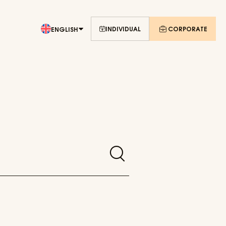
INDIVIDUAL
CORPORATE
ENGLISH