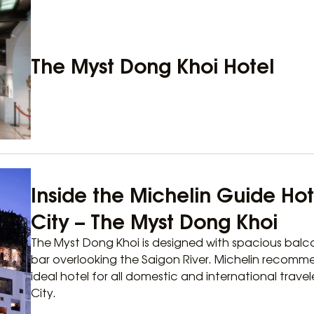
The Myst Dong Khoi Hotel
Inside the Michelin Guide Hot
City – The Myst Dong Khoi
The Myst Dong Khoi is designed with spacious balco
bar overlooking the Saigon River. Michelin recomm
ideal hotel for all domestic and international travel
City.