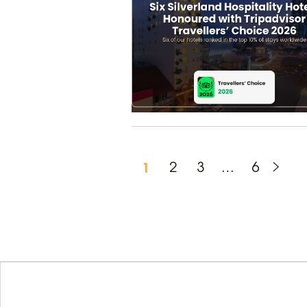
1
2
3
…
6