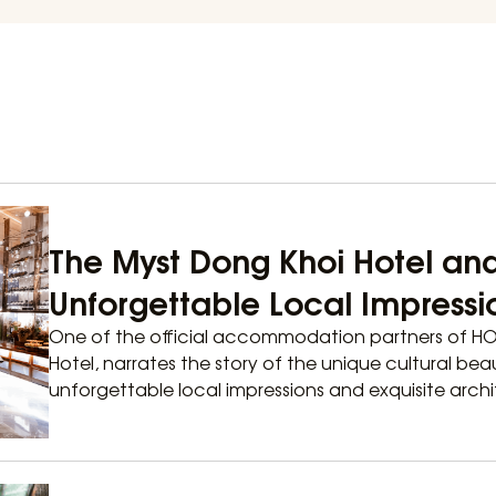
The Myst Dong Khoi Hotel an
Unforgettable Local Impressi
One of the official accommodation partners of H
Hotel, narrates the story of the unique cultural bea
unforgettable local impressions and exquisite archit