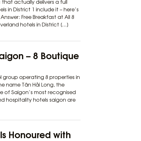
that actually delivers a full
s in District 1 include it – here’s
nswer: Free Breakfast at All 8
verland hotels in District […]
Saigon – 8 Boutique
l group operating 8 properties in
 the name Tân Hải Long, the
ne of Saigon’s most recognised
nd hospitality hotels saigon are
els Honoured with