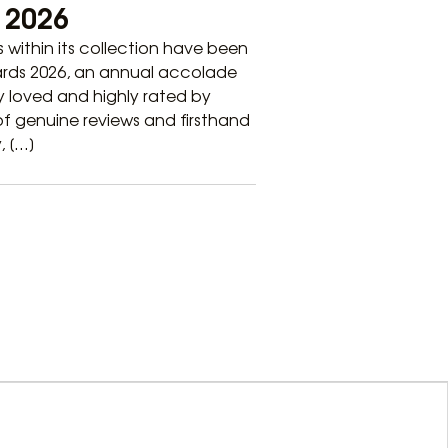
e 2026
ls within its collection have been
wards 2026, an annual accolade
 loved and highly rated by
 of genuine reviews and firsthand
, […]