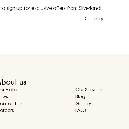
t to sign up for exclusive offers from Silverland!
Country
About us
ur Hotels
Our Services
ews
Blog
ontact Us
Gallery
areers
FAQs