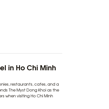
el in Ho Chi Minh
nies, restaurants, cafes, and a
ends The Myst Dong Khoi as the
ers when visiting Ho Chi Minh