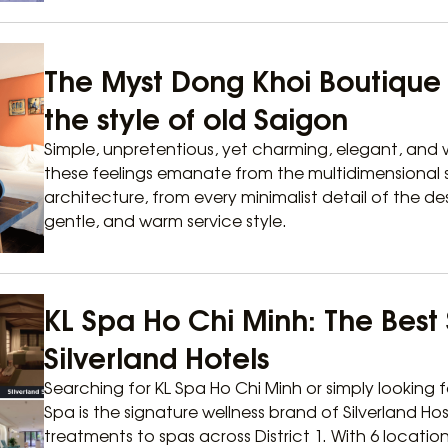
The Myst Dong Khoi Boutique H
the style of old Saigon
Simple, unpretentious, yet charming, elegant, and w
these feelings emanate from the multidimensional s
architecture, from every minimalist detail of the de
gentle, and warm service style.
KL Spa Ho Chi Minh: The Best 
Silverland Hotels
Searching for KL Spa Ho Chi Minh or simply looking f
Spa is the signature wellness brand of Silverland Hos
treatments to spas across District 1. With 6 locatio