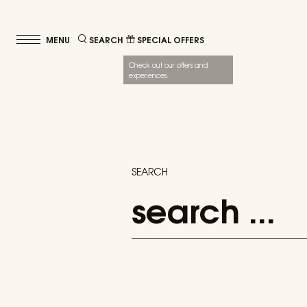
SEARCH
SPECIAL OFFERS
Check out our offers and
experiences.
SEARCH