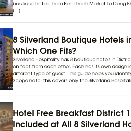
boutique hotels, from Ben Thanh Market to Dong Khoi
[…]
8 Silverland Boutique Hotels in
Which One Fits?
Silverland Hospitality has 8 boutique hotels in Distric
on foot from each other. Each has its own design i
different type of guest. This guide helps you identi
Scope note: this covers only the Silverland Hospitali
Hotel Free Breakfast District
Included at All 8 Silverland H