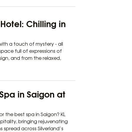
otel: Chilling in
ith a touch of mystery - all
pace full of expressions of
sign, and from the relaxed,
Spa in Saigon at
or the best spa in Saigon? KL
pitality, bringing rejuvenating
ns spread across Silverland’s