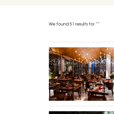
We found 51 results for “”