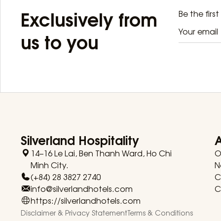
Exclusively from
Be the firs
us to you
Silverland Hospitality
14–16 Le Lai, Ben Thanh Ward, Ho Chi
O
Minh City.
N
(+84) 28 3827 2740
C
info@silverlandhotels.com
C
https://silverlandhotels.com
Disclaimer & Privacy Statement
Terms & Conditions