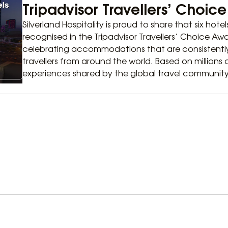
Tripadvisor Travellers’ Choic
Silverland Hospitality is proud to share that six hote
recognised in the Tripadvisor Travellers’ Choice A
celebrating accommodations that are consistently
travellers from around the world. Based on millions
experiences shared by the global travel community