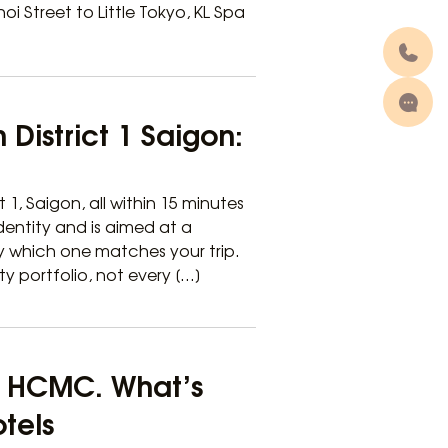
 Street to Little Tokyo, KL Spa
 District 1 Saigon:
t 1, Saigon, all within 15 minutes
dentity and is aimed at a
fy which one matches your trip.
ty portfolio, not every […]
 1 HCMC. What’s
otels