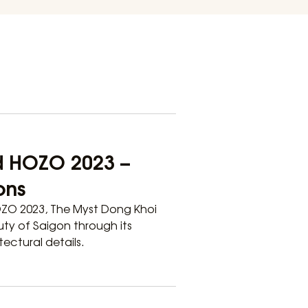
d HOZO 2023 –
ons
OZO 2023, The Myst Dong Khoi
uty of Saigon through its
ectural details.