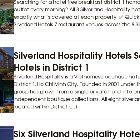
Searching for a hotel free breakfast district 1 hcmc 
buffet every morning? All 8 Silverland Hospitality hotel
exactly what’s covered at each property. ✅ Quick A
Silverland Hotels 7 restaurant venues across the 8 Sil
Silverland Hospitality Hotels 
Hotels in District 1
Silverland Hospitality is a Vietnamese boutique hote
District 1, Ho Chi Minh City. Founded in 2001 under
group has grown from a single private hotel into o
independent boutique collections. All eight silverla
located within District […]
Six Silverland Hospitality Hot